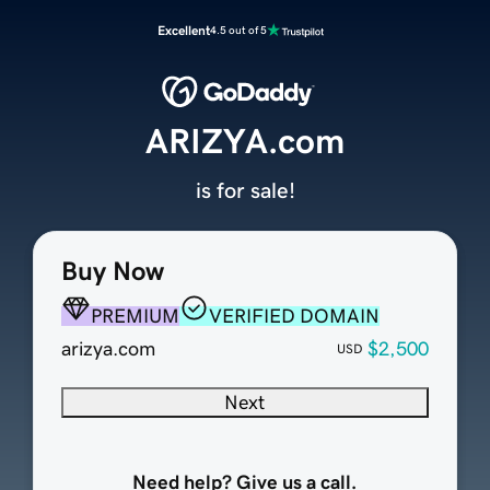
Excellent
4.5 out of 5
ARIZYA.com
is for sale!
Buy Now
PREMIUM
VERIFIED DOMAIN
arizya.com
$2,500
USD
Next
Need help? Give us a call.