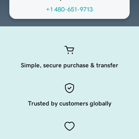
+1 480-651-9713
Simple, secure purchase & transfer
Trusted by customers globally