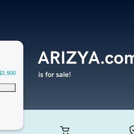
ARIZYA.co
$2,500
is for sale!