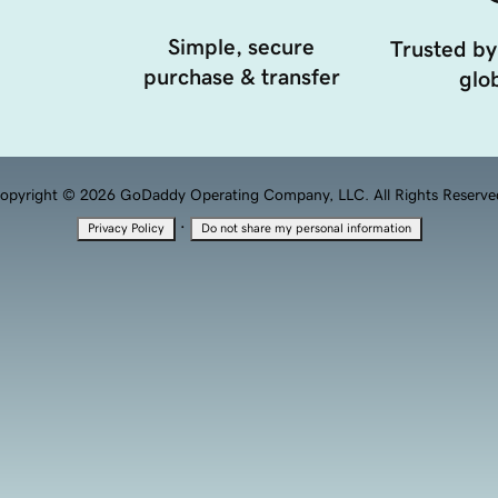
Simple, secure
Trusted by
purchase & transfer
glob
opyright © 2026 GoDaddy Operating Company, LLC. All Rights Reserve
·
Privacy Policy
Do not share my personal information