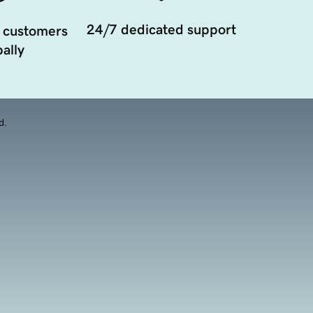
24/7 dedicated support
 customers
ally
d.