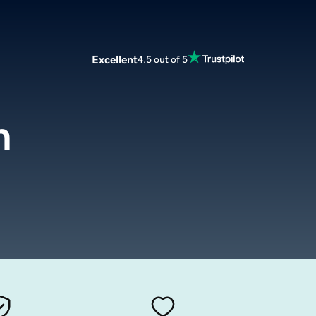
Excellent
4.5 out of 5
m