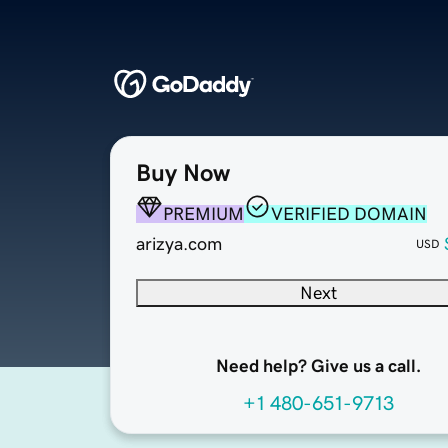
Buy Now
PREMIUM
VERIFIED DOMAIN
arizya.com
USD
Next
Need help? Give us a call.
+1 480-651-9713